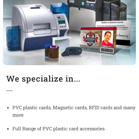
We specialize in...
PVC plastic cards, Magnetic cards, RFID cards and many
more
Full Range of PVC plastic card accessories