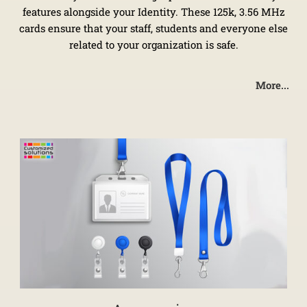
features alongside your Identity. These 125k, 3.56 MHz
cards ensure that your staff, students and everyone else
related to your organization is safe.
More...