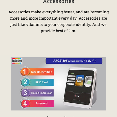
Accessories
Accessories make everything better, and are becoming
more and more important every day. Accessories are
just like vitamins to your corporate identity. And we
provide best of ’em.