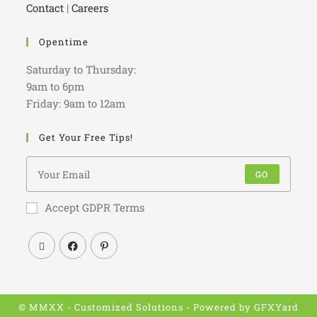
Contact
|
Careers
Opentime
Saturday to Thursday:
9am to 6pm
Friday: 9am to 12am
Get Your Free Tips!
GO
Accept GDPR Terms
© MMXX - Customized Solutions - Powered by
GFXYard