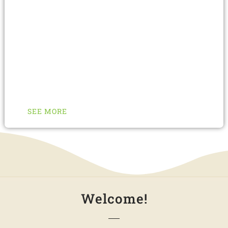
services for our valued customers. These
unmatched services can bring a new
modernized look to your identity within no time.
Just decide what you need, imagine its solution,
order us with confidence, choose from a variety
of services and finally get it.
SEE MORE
Welcome!