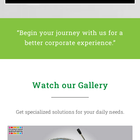
“Begin your journey with us for a
better corporate experience.”
Watch our Gallery
Get specialized solutions for your daily needs.