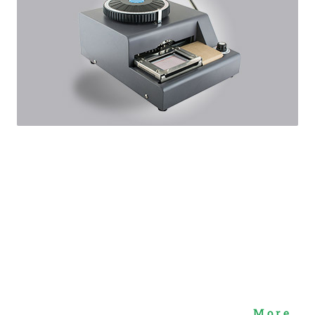
More...