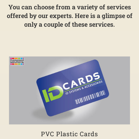
You can choose from a variety of services
offered by our experts. Here is a glimpse of
only a couple of these services.
PVC Plastic Cards