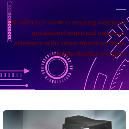
We offer best services ensuring maximum
professional output and maximum
adherence to the commitments we make,
and the timeline we agree.