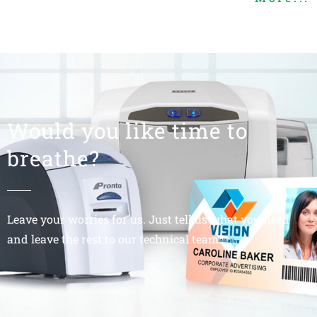
Would you like time to
breathe?
Leave your worries for us. Just tell us what you need
and leave the rest to our technical team.