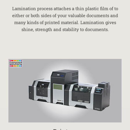
Lamination process attaches a thin plastic film of to
either or both sides of your valuable documents and
many kinds of printed material. Lamination gives
shine, strength and stability to documents.