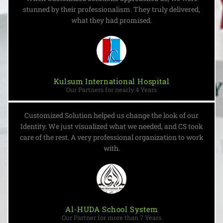
stunned by their professionalism. They truly delivered,
what they had promised.
Kulsum International Hospital
Our Partners for nearly 4 Years
Customized Solution helped us change the look of our
Identity. We just visualized what we needed, and CS took
care of the rest. A very professional organization to work
with.
Al-HUDA School System
Our Partner for more than 7 Years