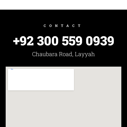
CONTACT
+92 300 559 0939
Chaubara Road, Layyah