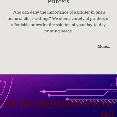
Printers
Who can deny the importance of a printer in one’s
home or office settings? We offer a variety of printers in
affordable prices for the solution of your day-to-day
printing needs.
More...
Get the solutions that never
fail