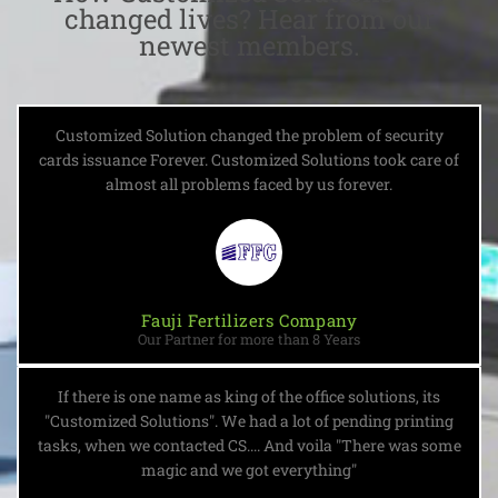
changed lives? Hear from our
newest members.
Customized Solution changed the problem of security
cards issuance Forever. Customized Solutions took care of
almost all problems faced by us forever.
Fauji Fertilizers Company
Our Partner for more than 8 Years
If there is one name as king of the office solutions, its
"Customized Solutions". We had a lot of pending printing
tasks, when we contacted CS.... And voila "There was some
magic and we got everything"