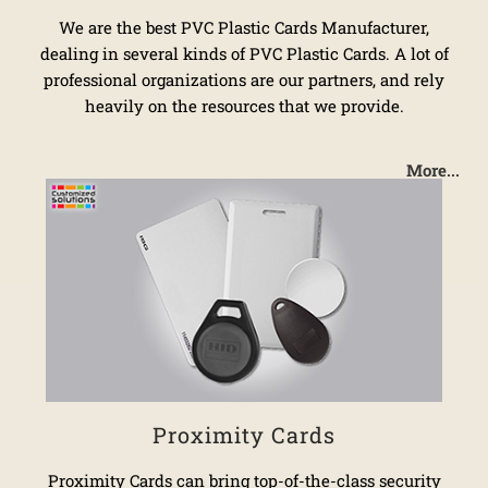
We are the best PVC Plastic Cards Manufacturer,
dealing in several kinds of PVC Plastic Cards. A lot of
professional organizations are our partners, and rely
heavily on the resources that we provide.
More...
Proximity Cards
Proximity Cards can bring top-of-the-class security