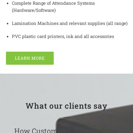
Complete Range of Attendance Systems
(Hardware/Software)
Lamination Machines and relevant supplies (all range)
PVC plastic card printers, ink and all accessories
LEARN MORE
What our clients say
How Customized Solutions has