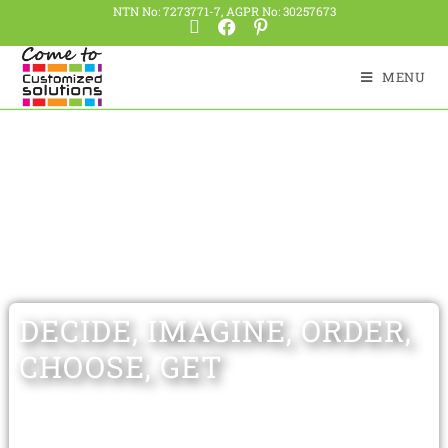
NTN No: 7273771-7, AGPR No: 30257673
MENU
DECIDE, IMAGINE, ORDER,
CHOOSE, GET
Having expertise of more than 20 years,
Customized Solutions offers wide range of