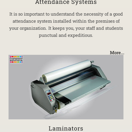
Attendance Systems
It is so important to understand the necessity of a good
attendance system installed within the premises of
your organization. It keeps you, your staff and students
punctual and expeditious.
More...
Laminators