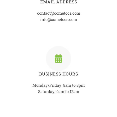
EMAIL ADDRESS
contact@cometocs.com
info@cometocs.com
BUSINESS HOURS
Monday/Friday: 8am to 8pm
Saturday: 9am to 12am