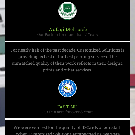
Wafaqi Mohtasib
Our Partner for more than 7 Years
For nearly half of the past decade, Customized Solutions is
providing us best of the best printing services. The
unmatched quality of their work reflects in their designs,
prints and other services.
FAST-NU
Our Partners for over 8 Years
We were worried for the quality of ID Cards of our staff.
When Customized Solutions approached us, we were