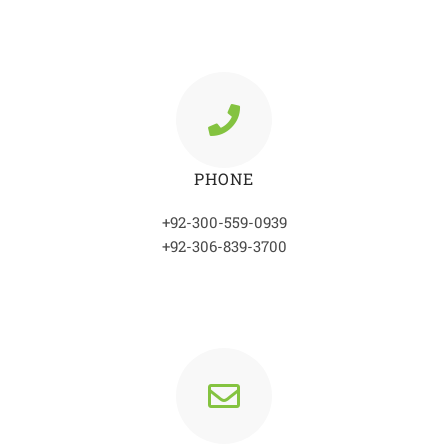
PHONE
+92-300-559-0939
+92-306-839-3700