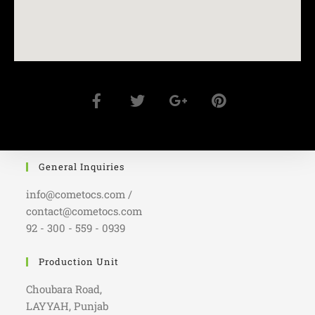
General Inquiries
info@cometocs.com /
contact@cometocs.com
92 - 300 - 559 - 0939
Production Unit
Choubara Road,
LAYYAH, Punjab