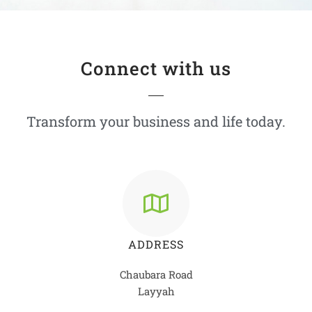
Connect with us
Transform your business and life today.
ADDRESS
Chaubara Road
Layyah