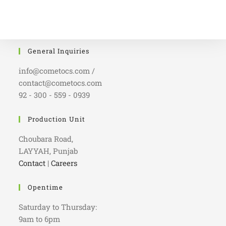
General Inquiries
info@cometocs.com /
contact@cometocs.com
92 - 300 - 559 - 0939
Production Unit
Choubara Road,
LAYYAH, Punjab
Contact
|
Careers
Opentime
Saturday to Thursday:
9am to 6pm