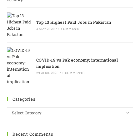
Top 13 Highest Paid Jobs in Pakistan
4 MAY 2020
/
0 COMMENTS
COVID-19 vs Pak economy; international
implication
29 APRIL 2020
/
0 COMMENTS
Categories
Select Category
Recent Comments