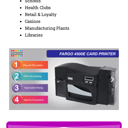
Schools
Health Clubs
Retail & Loyalty
Casinos
Manufacturing Plants
Libraries