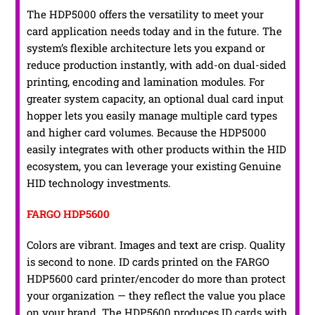
The HDP5000 offers the versatility to meet your
card application needs today and in the future. The
system’s flexible architecture lets you expand or
reduce production instantly, with add-on dual-sided
printing, encoding and lamination modules. For
greater system capacity, an optional dual card input
hopper lets you easily manage multiple card types
and higher card volumes. Because the HDP5000
easily integrates with other products within the HID
ecosystem, you can leverage your existing Genuine
HID technology investments.
FARGO HDP5600
Colors are vibrant. Images and text are crisp. Quality
is second to none. ID cards printed on the FARGO
HDP5600 card printer/encoder do more than protect
your organization — they reflect the value you place
on your brand. The HDP5600 produces ID cards with