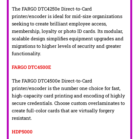
The FARGO DTC4250e Direct-to-Card
printer/encoder is ideal for mid-size organizations
seeking to create brilliant employee access,
membership, loyalty or photo ID cards. Its modular,
scalable design simplifies equipment upgrades and
migrations to higher levels of security and greater
functionality.
FARGO DTC4500E
The FARGO DTC4500e Direct-to-Card
printer/encoder is the number one choice for fast,
high-capacity card printing and encoding of highly
secure credentials. Choose custom overlaminates to
create full-color cards that are virtually forgery
resistant.
HDP5000