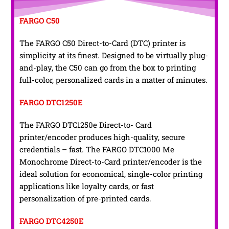
FARGO C50
The FARGO C50 Direct-to-Card (DTC) printer is
simplicity at its finest. Designed to be virtually plug-
and-play, the C50 can go from the box to printing
full-color, personalized cards in a matter of minutes.
FARGO DTC1250E
The FARGO DTC1250e Direct-to- Card
printer/encoder produces high-quality, secure
credentials – fast. The FARGO DTC1000 Me
Monochrome Direct-to-Card printer/encoder is the
ideal solution for economical, single-color printing
applications like loyalty cards, or fast
personalization of pre-printed cards.
FARGO DTC4250E