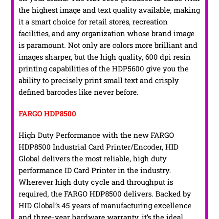
the highest image and text quality available, making
it a smart choice for retail stores, recreation
facilities, and any organization whose brand image
is paramount. Not only are colors more brilliant and
images sharper, but the high quality, 600 dpi resin
printing capabilities of the HDP5600 give you the
ability to precisely print small text and crisply
defined barcodes like never before.
FARGO HDP8500
High Duty Performance with the new FARGO
HDP8500 Industrial Card Printer/Encoder, HID
Global delivers the most reliable, high duty
performance ID Card Printer in the industry.
Wherever high duty cycle and throughput is
required, the FARGO HDP8500 delivers. Backed by
HID Global’s 45 years of manufacturing excellence
and three-year hardware warranty, it’s the ideal