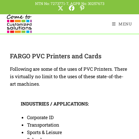
NTN No: 7273771-7, AGPR No: 30257673
MENU
FARGO PVC Printers and Cards
Following are some of the uses of PVC Printers. There
is virtually no limit to the uses of these state-of-the-
art machines.
INDUSTRIES / APPLICATIONS:
Corporate ID
Transportation
Sports & Leisure