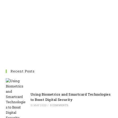
are not very common
around us. However, their
demand is increasing day
by day. Customized
Solutions can provide you
the best printer for your
needs in minimum possible
timeline.
Recent Posts
Using Biometrics and Smartcard Technologies
to Boost Digital Security
11 MAY 2020
/
0 COMMENTS