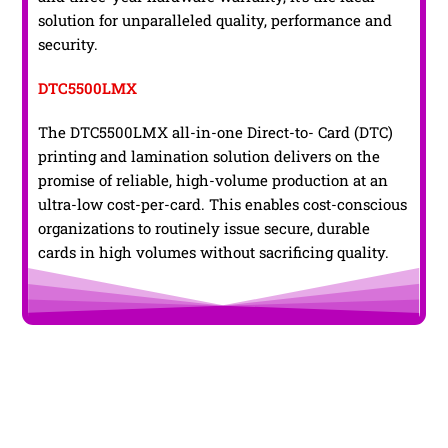
solution for unparalleled quality, performance and
security.
DTC5500LMX
The DTC5500LMX all-in-one Direct-to- Card (DTC)
printing and lamination solution delivers on the
promise of reliable, high-volume production at an
ultra-low cost-per-card. This enables cost-conscious
organizations to routinely issue secure, durable
cards in high volumes without sacrificing quality.
Conclusion !
Though PVC Cards Printers