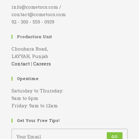
info@cometocs.com /
contact@cometocs.com
92 - 300 - 559 - 0939
Production Unit
Choubara Road,
LAYYAH, Punjab
Contact
|
Careers
Opentime
Saturday to Thursday:
9am to 6pm
Friday: 9am to 12am
Get Your Free Tips!
GO