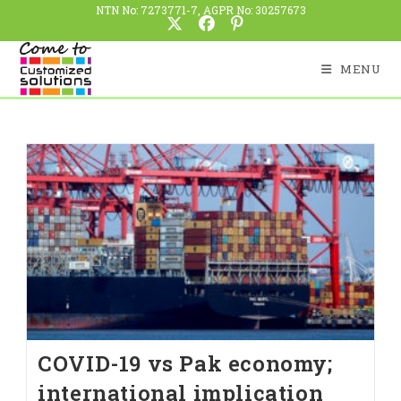
NTN No: 7273771-7, AGPR No: 30257673
MENU
COVID-19 vs Pak economy;
international implication