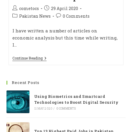
cometocs
29 April 2020
Pakistan News
0 Comments
I have written a number of articles on
economic analysis but this time while writing,
I…
Continue Reading
Recent Posts
Using Biometrics and Smartcard
Technologies to Boost Digital Security
11 MAY 2020
/
0 COMMENTS
Top 13 Highest Paid Jobs in Pakistan