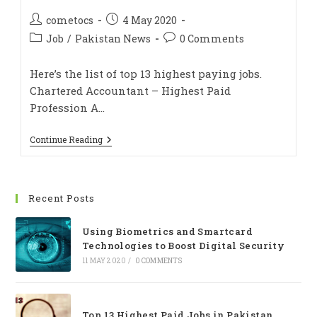
cometocs
4 May 2020
Job
/
Pakistan News
0 Comments
Here’s the list of top 13 highest paying jobs.
Chartered Accountant – Highest Paid
Profession A…
Continue Reading
Recent Posts
Using Biometrics and Smartcard
Technologies to Boost Digital Security
11 MAY 2020
/
0 COMMENTS
Top 13 Highest Paid Jobs in Pakistan