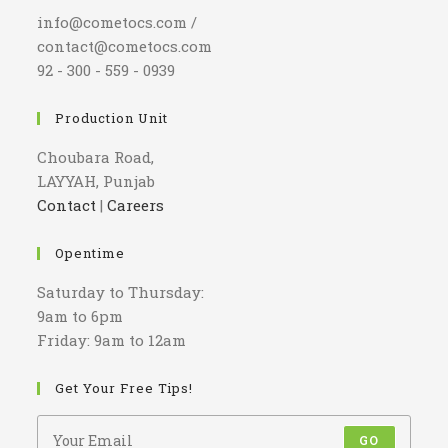
info@cometocs.com /
contact@cometocs.com
92 - 300 - 559 - 0939
Production Unit
Choubara Road,
LAYYAH, Punjab
Contact
|
Careers
Opentime
Saturday to Thursday:
9am to 6pm
Friday: 9am to 12am
Get Your Free Tips!
GO