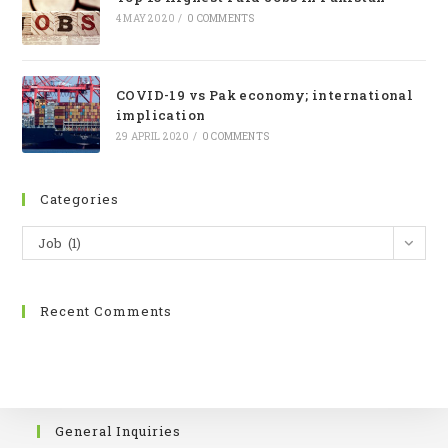
4 MAY 2020
/
0 COMMENTS
COVID-19 vs Pak economy; international
implication
29 APRIL 2020
/
0 COMMENTS
Categories
Job (1)
Recent Comments
General Inquiries