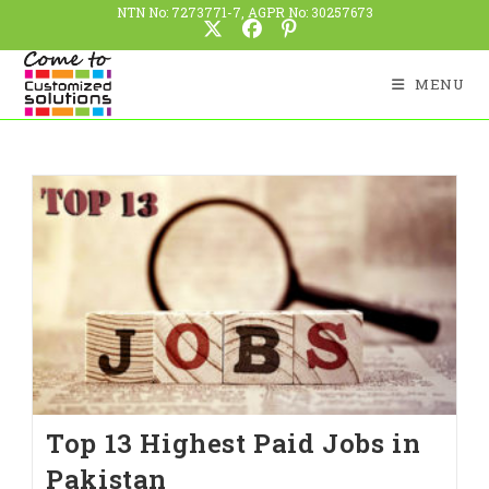
NTN No: 7273771-7, AGPR No: 30257673
MENU
Top 13 Highest Paid Jobs in
Pakistan