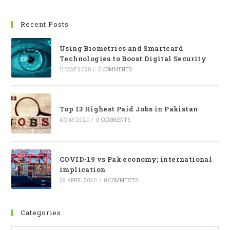
Recent Posts
Using Biometrics and Smartcard
Technologies to Boost Digital Security
11 MAY 2020
/
0 COMMENTS
Top 13 Highest Paid Jobs in Pakistan
4 MAY 2020
/
0 COMMENTS
COVID-19 vs Pak economy; international
implication
29 APRIL 2020
/
0 COMMENTS
Categories