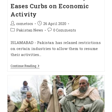
Eases Curbs on Economic
Activity
cometocs
26 April 2020
Pakistan News
0 Comments
ISLAMABAD - Pakistan has relaxed restrictions
on certain industries to allow them to resume
their activities…
Continue Reading