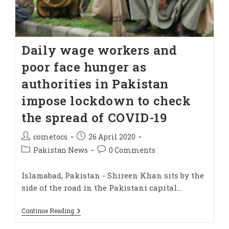
Daily wage workers and
poor face hunger as
authorities in Pakistan
impose lockdown to check
the spread of COVID-19
cometocs
26 April 2020
Pakistan News
0 Comments
Islamabad, Pakistan - Shireen Khan sits by the
side of the road in the Pakistani capital…
Continue Reading