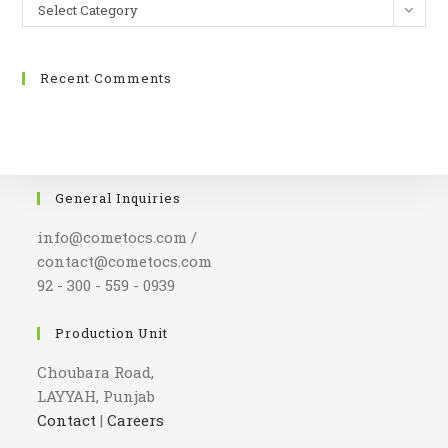
Select Category
Recent Comments
General Inquiries
info@cometocs.com /
contact@cometocs.com
92 - 300 - 559 - 0939
Production Unit
Choubara Road,
LAYYAH, Punjab
Contact
|
Careers