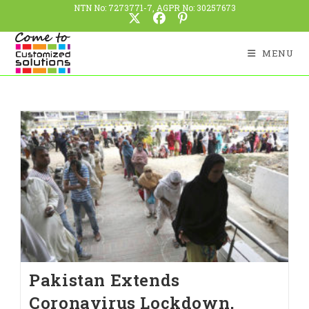
NTN No: 7273771-7, AGPR No: 30257673
MENU
Pakistan Extends
Coronavirus Lockdown,