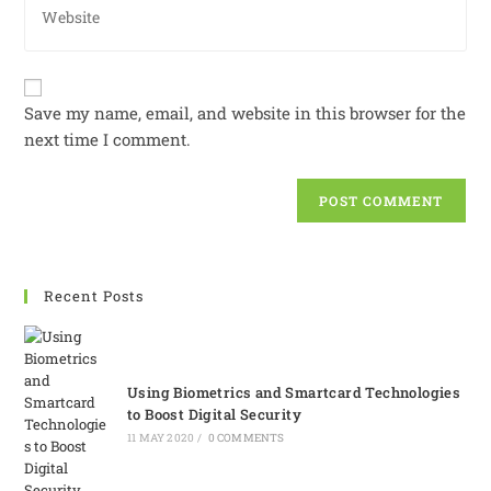
Save my name, email, and website in this browser for the
next time I comment.
Recent Posts
Using Biometrics and Smartcard Technologies
to Boost Digital Security
11 MAY 2020
/
0 COMMENTS