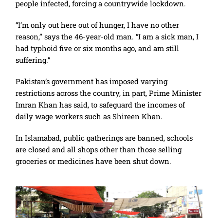
people infected, forcing a countrywide lockdown.
“I’m only out here out of hunger, I have no other
reason,” says the 46-year-old man. “I am a sick man, I
had typhoid five or six months ago, and am still
suffering.”
Pakistan’s government has imposed varying
restrictions across the country, in part, Prime Minister
Imran Khan has said, to safeguard the incomes of
daily wage workers such as Shireen Khan.
In Islamabad, public gatherings are banned, schools
are closed and all shops other than those selling
groceries or medicines have been shut down.