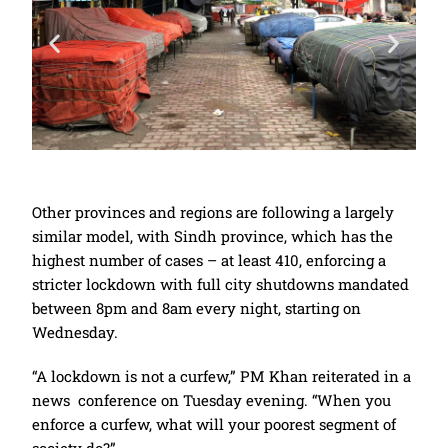
Other provinces and regions are following a largely
similar model, with Sindh province, which has the
highest number of cases – at least 410, enforcing a
stricter lockdown with full city shutdowns mandated
between 8pm and 8am every night, starting on
Wednesday.
“A lockdown is not a curfew,” PM Khan reiterated in a
news conference on Tuesday evening. “When you
enforce a curfew, what will your poorest segment of