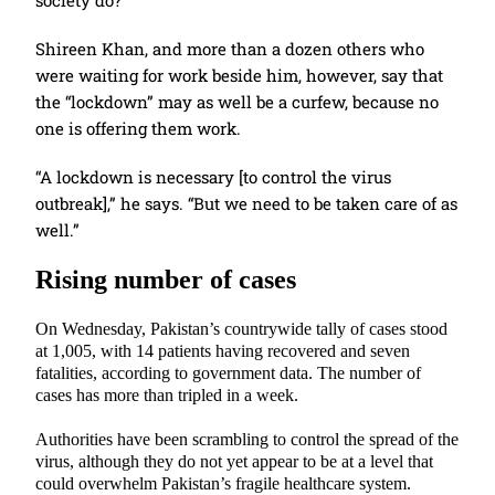
society do?”
Shireen Khan, and more than a dozen others who
were waiting for work beside him, however, say that
the “lockdown” may as well be a curfew, because no
one is offering them work.
“A lockdown is necessary [to control the virus
outbreak],” he says. “But we need to be taken care of as
well.”
Rising number of cases
On Wednesday, Pakistan’s countrywide tally of cases stood
at 1,005, with 14 patients having recovered and seven
fatalities, according to government data. The number of
cases has more than tripled in a week.
Authorities have been scrambling to control the spread of the
virus, although they do not yet appear to be at a level that
could overwhelm Pakistan’s fragile healthcare system.