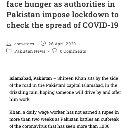
face hunger as authorities in
Pakistan impose lockdown to
check the spread of COVID-19
cometocs
26 April 2020
Pakistan News
0 Comments
Islamabad, Pakistan –
Shireen Khan sits by the side
of the road in the Pakistani capital Islamabad, in the
drizzling rain, hoping someone will drive by and offer
him work.
Khan, a daily wage worker, has not earned a rupee in
more than two weeks as Pakistan battles an outbreak
of the coronavirus that has seen more than 1,000