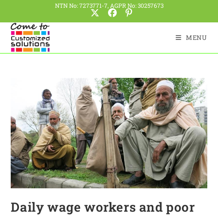
NTN No: 7273771-7, AGPR No: 30257673
MENU
Daily wage workers and poor