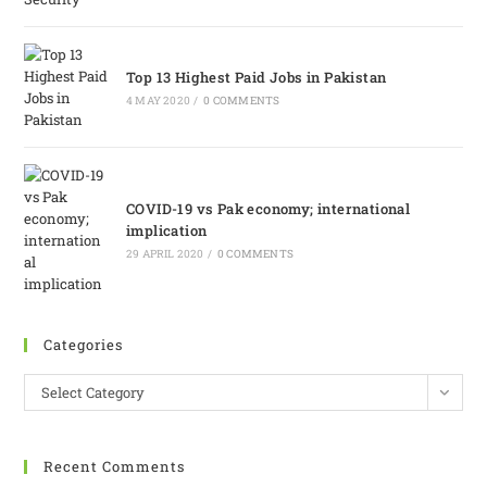
Top 13 Highest Paid Jobs in Pakistan
4 MAY 2020
/
0 COMMENTS
COVID-19 vs Pak economy; international
implication
29 APRIL 2020
/
0 COMMENTS
Categories
Select Category
Recent Comments