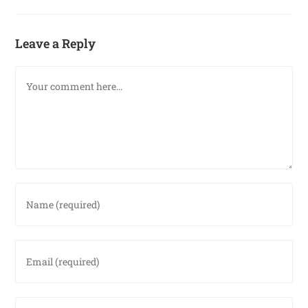
Leave a Reply