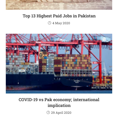
Top 13 Highest Paid Jobs in Pakistan
4 May 2020
COVID-19 vs Pak economy; international
implication
29 April 2020