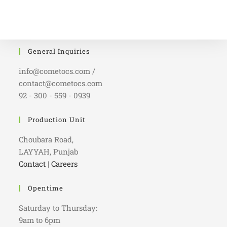
General Inquiries
info@cometocs.com /
contact@cometocs.com
92 - 300 - 559 - 0939
Production Unit
Choubara Road,
LAYYAH, Punjab
Contact
|
Careers
Opentime
Saturday to Thursday:
9am to 6pm