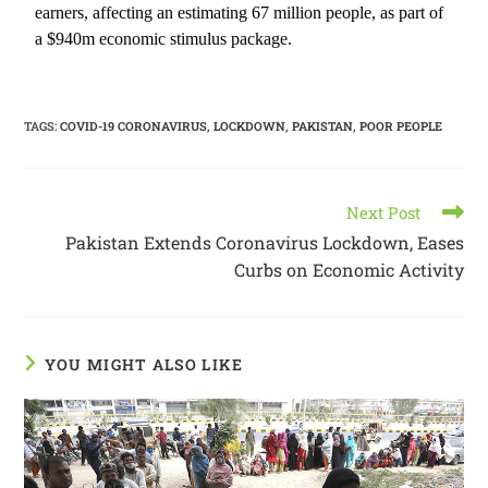
earners, affecting an estimating 67 million people, as part of
a $940m economic stimulus package.
TAGS
:
COVID-19 CORONAVIRUS
,
LOCKDOWN
,
PAKISTAN
,
POOR PEOPLE
Next Post
Pakistan Extends Coronavirus Lockdown, Eases
Curbs on Economic Activity
YOU MIGHT ALSO LIKE