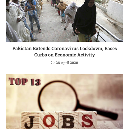
Pakistan Extends Coronavirus Lockdown, Eases
Curbs on Economic Activity
26 April 2020