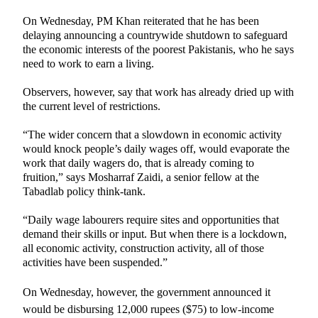
On Wednesday, PM Khan reiterated that he has been
delaying announcing a countrywide shutdown to safeguard
the economic interests of the poorest Pakistanis, who he says
need to work to earn a living.
Observers, however, say that work has already dried up with
the current level of restrictions.
“The wider concern that a slowdown in economic activity
would knock people’s daily wages off, would evaporate the
work that daily wagers do, that is already coming to
fruition,” says Mosharraf Zaidi, a senior fellow at the
Tabadlab policy think-tank.
“Daily wage labourers require sites and opportunities that
demand their skills or input. But when there is a lockdown,
all economic activity, construction activity, all of those
activities have been suspended.”
On Wednesday, however, the government announced it
would be
disbursing
12,000 rupees ($75) to low-income